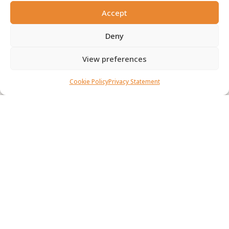
0
Accept
Deny
BECOME A MEMBER
View preferences
Contact us
Cookie Policy
Privacy Statement
Our Mission
To promote the study, protection, and propagation of
trees and tree-dominated ecosystems.
To contribute to effective environmental conservation
and improvement in South Africa.
To provide advice and assistance on all matters related