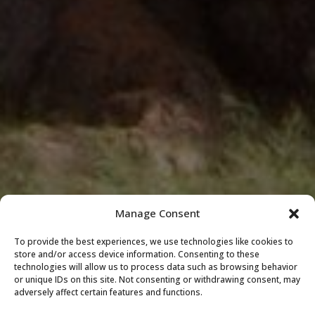
Manage Consent
To provide the best experiences, we use technologies like cookies to
store and/or access device information. Consenting to these
technologies will allow us to process data such as browsing behavior
or unique IDs on this site. Not consenting or withdrawing consent, may
adversely affect certain features and functions.