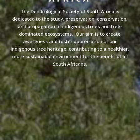
The Dendrological Society of South Africa is
dedicated to the study, preservation, conservation,
and propagation of indigenous trees and tree-
dominated ecosystems. Our aim is to create
awareness and foster appreciation of our
indigenous tree heritage, contributing to a healthier,
more sustainable environment for the benefit of all
South Africans.