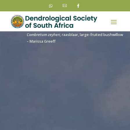



Combretum zeyheri,
raasblaar, large-fruited bushwillow
– Marissa Greeff