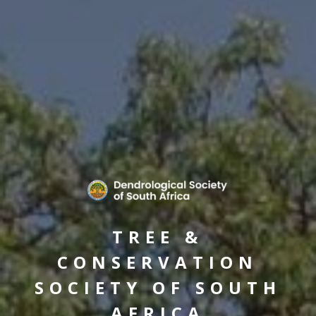
TREE &
CONSERVATION
SOCIETY OF SOUTH
AFRICA